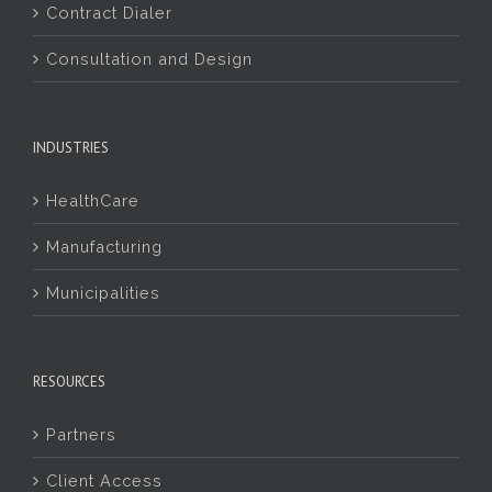
Contract Dialer
Consultation and Design
INDUSTRIES
HealthCare
Manufacturing
Municipalities
RESOURCES
Partners
Client Access