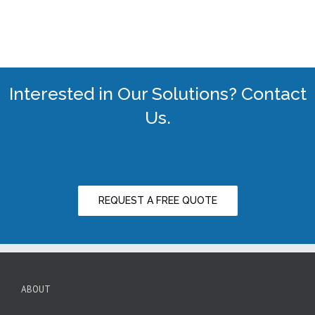
Interested in Our Solutions? Contact
Us.
REQUEST A FREE QUOTE
ABOUT