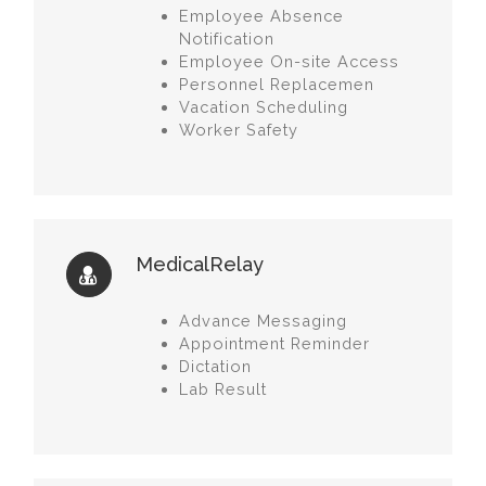
Employee Absence
Notification
Employee On-site Access
Personnel Replacemen
Vacation Scheduling
Worker Safety
MedicalRelay
Advance Messaging
Appointment Reminder
Dictation
Lab Result