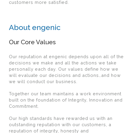
customers more satisfied.
About engenic
Our Core Values
Our reputation at engenic depends upon all of the
decisions we make and all the actions we take
personally each day. Our values define how we
will evaluate our decisions and actions…and how
we will conduct our business.
Together our team maintains a work environment
built on the foundation of Integrity, Innovation and
Commitment.
Our high standards have rewarded us with an
outstanding reputation with our customers, a
reputation of integrity, honesty and