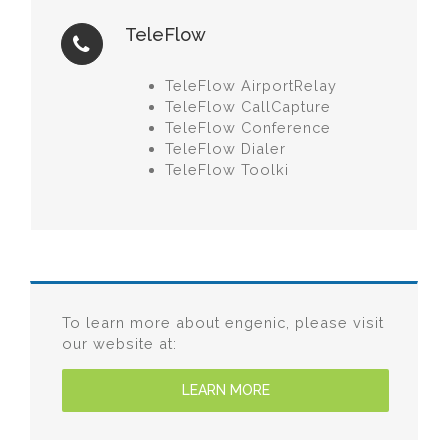
TeleFlow
TeleFlow AirportRelay
TeleFlow CallCapture
TeleFlow Conference
TeleFlow Dialer
TeleFlow Toolki
To learn more about engenic, please visit
our website at:
LEARN MORE