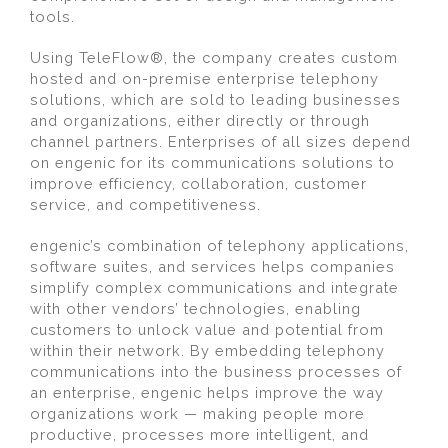
tools.
Using TeleFlow®, the company creates custom
hosted and on-premise enterprise telephony
solutions, which are sold to leading businesses
and organizations, either directly or through
channel partners. Enterprises of all sizes depend
on engenic for its communications solutions to
improve efficiency, collaboration, customer
service, and competitiveness.
engenic’s combination of telephony applications,
software suites, and services helps companies
simplify complex communications and integrate
with other vendors’ technologies, enabling
customers to unlock value and potential from
within their network. By embedding telephony
communications into the business processes of
an enterprise, engenic helps improve the way
organizations work — making people more
productive, processes more intelligent, and