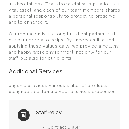
trustworthiness. That strong ethical reputation is a
vital asset, and each of our team members shares
a personal responsbility to protect, to preserve
and to enhance it.
Our reputation is a strong but slient partner in all
our partner relationships. By understanding and
applying these values daily, we provide a healthy
and happy work environment, not only for our
staff, but also for our clients.
Additional Services
engenic provides various suites of products
designed to automate your business processes.
StaffRelay
Contract Dialer