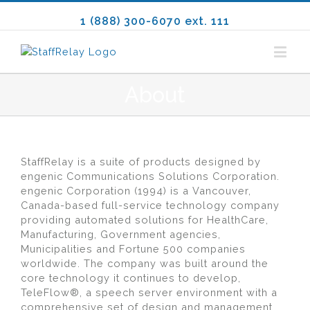
1 (888) 300-6070 ext. 111
About
StaffRelay is a suite of products designed by
engenic Communications Solutions Corporation.
engenic Corporation (1994) is a Vancouver,
Canada-based full-service technology company
providing automated solutions for HealthCare,
Manufacturing, Government agencies,
Municipalities and Fortune 500 companies
worldwide. The company was built around the
core technology it continues to develop,
TeleFlow®, a speech server environment with a
comprehensive set of design and management