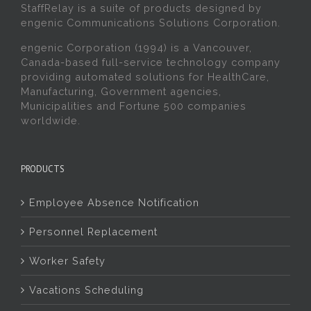
StaffRelay is a suite of products designed by
engenic Communications Solutions Corporation.
engenic Corporation (1994) is a Vancouver,
Canada-based full-service technology company
providing automated solutions for HealthCare,
Manufacturing, Government agencies,
Municipalities and Fortune 500 companies
worldwide.
PRODUCTS
Employee Absence Notification
Personnel Replacement
Worker Safety
Vacations Scheduling