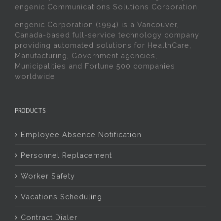
engenic Communications Solutions Corporation.
engenic Corporation (1994) is a Vancouver,
Canada-based full-service technology company
providing automated solutions for HealthCare,
Manufacturing, Government agencies,
Municipalities and Fortune 500 companies
worldwide.
PRODUCTS
Employee Absence Notification
Personnel Replacement
Worker Safety
Vacations Scheduling
Contract Dialer