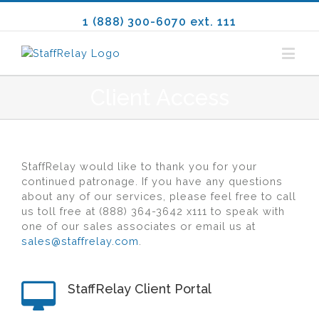
1 (888) 300-6070 ext. 111
Client Access
Staff
Relay
would like to thank you for your
continued patronage. If you have any questions
about any of our services, please feel free to call
us toll free at (888) 364-3642 x111 to speak with
one of our sales associates or email us at
sales@staffrelay.com
.
StaffRelay Client Portal