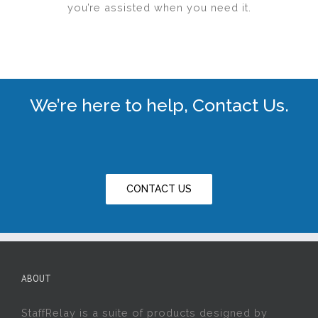
you’re assisted when you need it.
We’re here to help, Contact Us.
CONTACT US
ABOUT
StaffRelay is a suite of products designed by