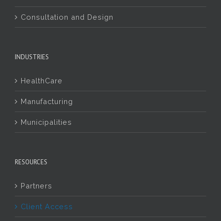
Consultation and Design
INDUSTRIES
HealthCare
Manufacturing
Municipalities
RESOURCES
Partners
Client Access