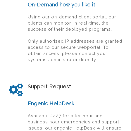
On-Demand how you like it
Using our on-demand client portal, our
clients can monitor, in real-time, the
success of their deployed programs.
Only authorized IP addresses are granted
access to our secure webportal. To
obtain access, please contact your
systems administrator directly.
Support Request
Engenic HelpDesk
Available 24/7 for after-hour and
business hour emergencies and support
issues, our engenic HelpDesk will ensure